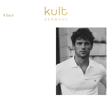
Back
