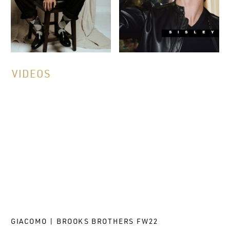
VIDEOS
GIACOMO | BROOKS BROTHERS FW22