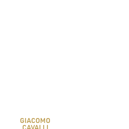
GIACOMO
CAVALLI