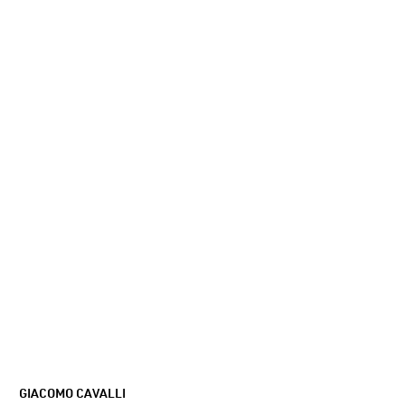
GIACOMO CAVALLI