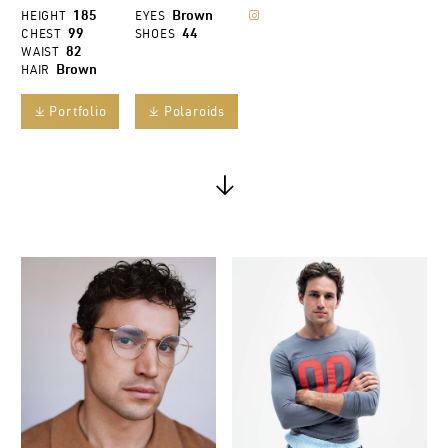
185
Brown
HEIGHT
EYES

99
44
CHEST
SHOES
82
WAIST
Brown
HAIR
Portfolio
Polaroids
𐔕
𐔕
↓